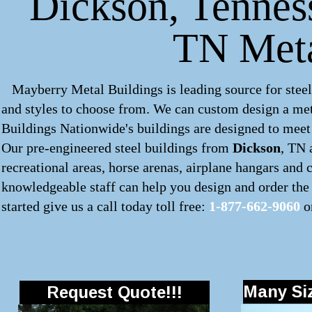
Dickson, Tenness
TN Meta
Mayberry Metal Buildings is leading source for steel
and styles to choose from. We can custom design a
met
Buildings Nationwide's buildings are designed to meet 
Our pre-engineered
steel buildings
from
Dickson
, TN 
recreational areas, horse arenas, airplane hangars and
knowledgeable staff can help you design and order the 
started give us a call today toll free:
1-877-662-9060
o
Many Siz
Request Quote!!!