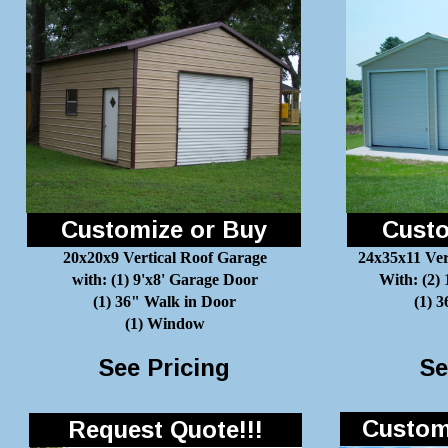
Customize or Buy
Custo
20x20x9 Vertical Roof Garage
24x35x11 Ver
with: (1) 9'x8' Garage Door
With: (2)
(1) 36" Walk in Door
(1) 
(1) Window
See Pricing
Se
Customi
Request Quote!!!