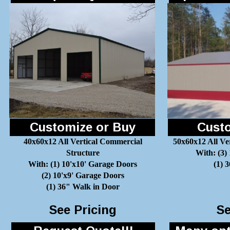
Customize or Buy
Custo
40x60x12 All Vertical Commercial
50x60x12 All Ve
Structure
With: (3)
With: (1) 10'x10' Garage Doors
(1) 
(2) 10'x9' Garage Doors
(1) 36" Walk in Door
See Pricing
Se