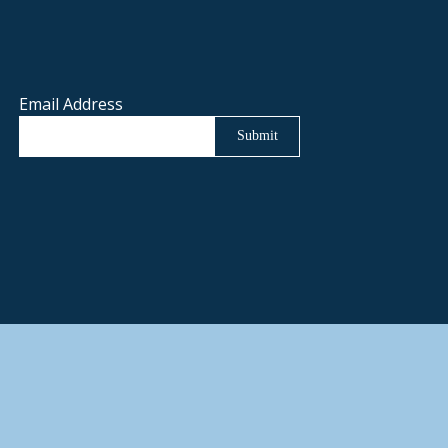
Email Address
Submit