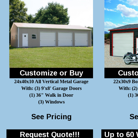
Customize or Buy
Custo
24x40x10 All Vertical Metal Garage
22x30x9 Bo
With: (3) 9'x8' Garage Doors
With: (2)
(1) 36" Walk in Door
(1) 
(3) Windows
See Pricing
Se
Request Quote!!!
Up to 60 