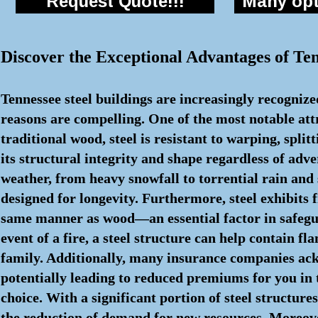
Request Quote!!!
Many opti
Discover the Exceptional Advantages of Ten
Tennessee steel buildings are increasingly recognize
reasons are compelling. One of the most notable attri
traditional wood, steel is resistant to warping, spli
its structural integrity and shape regardless of adve
weather, from heavy snowfall to torrential rain and
designed for longevity. Furthermore, steel exhibits f
same manner as wood—an essential factor in safegua
event of a fire, a steel structure can help contain 
family. Additionally, many insurance companies ackno
potentially leading to reduced premiums for you in t
choice. With a significant portion of steel structur
the reduction of demand for new resources. Moreover, 