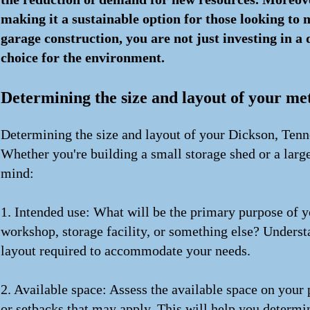
making it a sustainable option for those looking to m
garage construction, you are not just investing in 
choice for the environment.
Determining the size and layout of your me
Determining the size and layout of your Dickson, Tenne
Whether you're building a small storage shed or a larg
mind:
1. Intended use: What will be the primary purpose of y
workshop, storage facility, or something else? Underst
layout required to accommodate your needs.
2. Available space: Assess the available space on your
or setbacks that may apply. This will help you determi