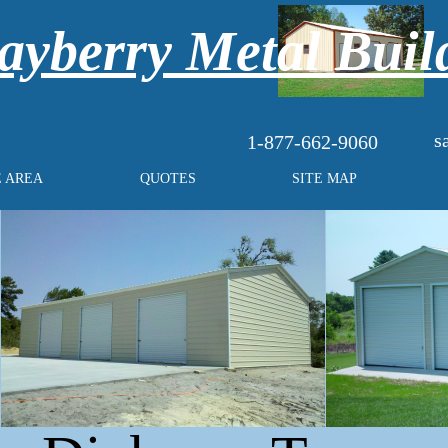
yberry Metal Buil
s
1-877-662-9060
E AREA
QUOTES
SITE MAP