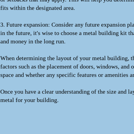
fits within the designated area.
3. Future expansion: Consider any future expansion pla
in the future, it's wise to choose a metal building kit 
and money in the long run.
When determining the layout of your metal building, th
factors such as the placement of doors, windows, and ot
space and whether any specific features or amenities ar
Once you have a clear understanding of the size and la
metal for your building.