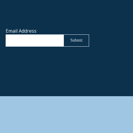
Email Address
Submit