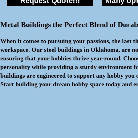
Request Quote!!!
Many opti
Metal Buildings the Perfect Blend of Durabi
When it comes to pursuing your passions, the last th
workspace. Our steel buildings in Oklahoma, are not
ensuring that your hobbies thrive year-round. Choos
personality while providing a sturdy environment fo
buildings are engineered to support any hobby you c
Start building your dream hobby space today and en