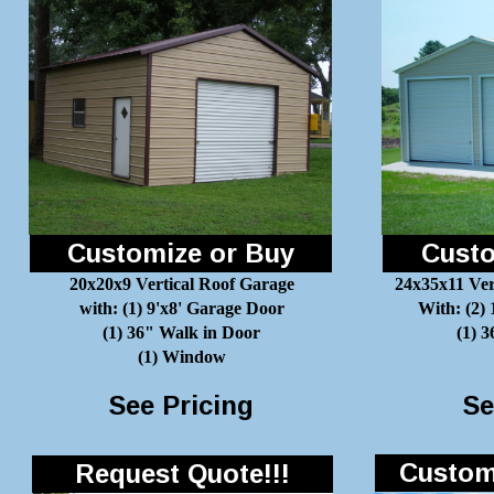
Customize or Buy
Custo
20x20x9 Vertical Roof Garage
24x35x11 Ver
with: (1) 9'x8' Garage Door
With: (2)
(1) 36" Walk in Door
(1) 
(1) Window
See Pricing
Se
Customi
Request Quote!!!