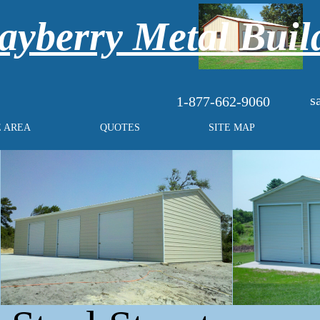
yberry Metal Buil
s
1-877-662-9060
E AREA
QUOTES
SITE MAP