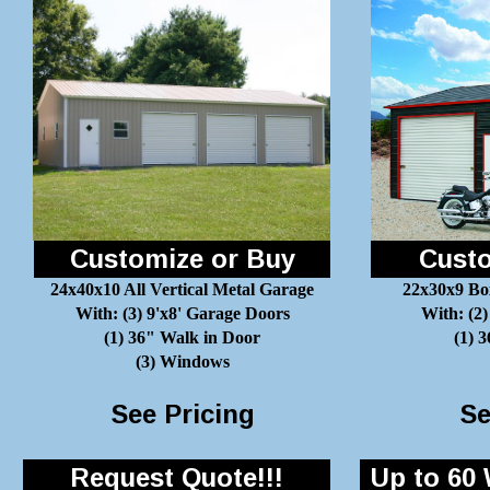
Customize or Buy
Custo
24x40x10 All Vertical Metal Garage
22x30x9 Bo
With: (3) 9'x8' Garage Doors
With: (2)
(1) 36" Walk in Door
(1) 
(3) Windows
See Pricing
Se
Request Quote!!!
Up to 60 