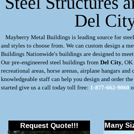
Steel Structures 
Del Cit
Mayberry Metal Buildings is leading source for steel
and styles to choose from. We can custom design a
met
Buildings Nationwide's buildings are designed to meet 
Our pre-engineered
steel buildings
from
Del City
, OK 
recreational areas, horse arenas, airplane hangars and
knowledgeable staff can help you design and order the 
started give us a call today toll free:
1-877-662-9060
o
Many Siz
Request Quote!!!