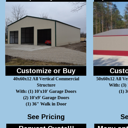
Customize or Buy
Custo
40x60x12 All Vertical Commercial
50x60x12 All Ve
Structure
With: (3)
With: (1) 10'x10' Garage Doors
(1) 
(2) 10'x9' Garage Doors
(1) 36" Walk in Door
See Pricing
Se