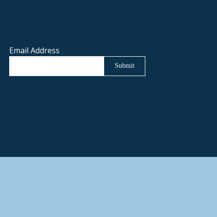
Email Address
Submit