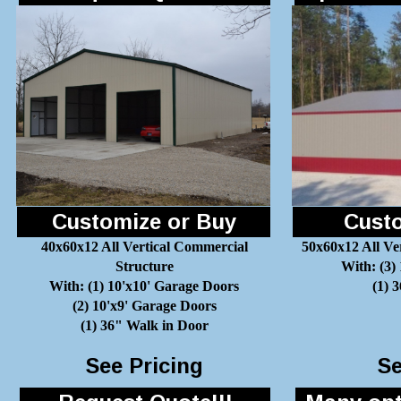
Customize or Buy
Custo
40x60x12 All Vertical Commercial
50x60x12 All Ve
Structure
With: (3)
With: (1) 10'x10' Garage Doors
(1) 
(2) 10'x9' Garage Doors
(1) 36" Walk in Door
See Pricing
Se