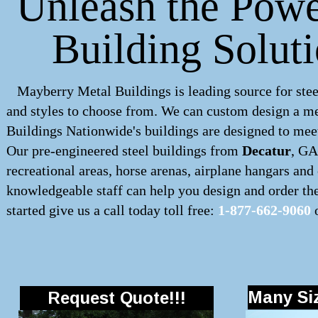
Unleash the Powe
Building Solut
Mayberry Metal Buildings is leading source for stee
and styles to choose from. We can custom design a
me
Buildings Nationwide's buildings are designed to meet
Our pre-engineered
steel buildings
from
Decatur
, GA
recreational areas, horse arenas, airplane hangars an
knowledgeable staff can help you design and order the 
started give us a call today toll free:
1-877-662-9060
o
Many Siz
Request Quote!!!