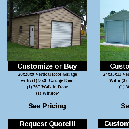
Customize or Buy
Custo
20x20x9 Vertical Roof Garage
24x35x11 Ver
with: (1) 9'x8' Garage Door
With: (2)
(1) 36" Walk in Door
(1) 
(1) Window
See Pricing
Se
Customi
Request Quote!!!