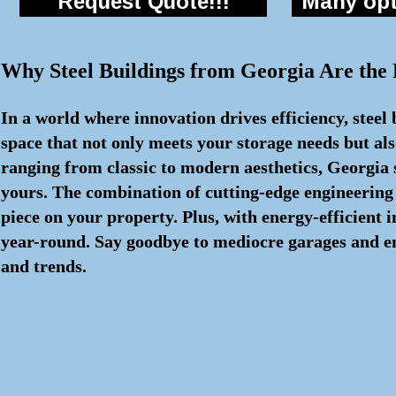
Request Quote!!!
Many opti
Why Steel Buildings from Georgia Are the
In a world where innovation drives efficiency, steel
space that not only meets your storage needs but als
ranging from classic to modern aesthetics, Georgia s
yours. The combination of cutting-edge engineering
piece on your property. Plus, with energy-efficient
year-round. Say goodbye to mediocre garages and embr
and trends.