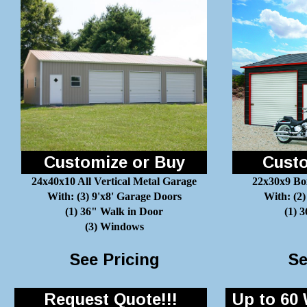
Customize or Buy
Custo
24x40x10 All Vertical Metal Garage
22x30x9 Bo
With: (3) 9'x8' Garage Doors
With: (2)
(1) 36" Walk in Door
(1) 
(3) Windows
See Pricing
Se
Request Quote!!!
Up to 60 