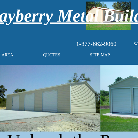
yberry Metal Buil
s
1-877-662-9060
E AREA
QUOTES
SITE MAP