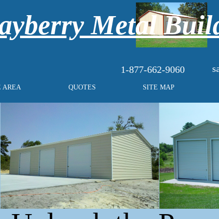
yberry Metal Buil
s
1-877-662-9060
E AREA
QUOTES
SITE MAP