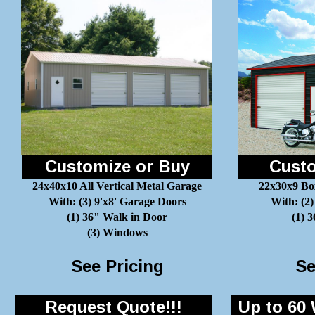
Customize or Buy
Custo
24x40x10 All Vertical Metal Garage
22x30x9 Bo
With: (3) 9'x8' Garage Doors
With: (2)
(1) 36" Walk in Door
(1) 
(3) Windows
See Pricing
Se
Request Quote!!!
Up to 60 