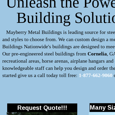
Unleash the Powe
Building Soluti
Mayberry Metal Buildings is leading source for stee
and styles to choose from. We can custom design a
me
Buildings Nationwide's buildings are designed to meet
Our pre-engineered
steel buildings
from
Cornelia
, G
recreational areas, horse arenas, airplane hangars an
knowledgeable staff can help you design and order the 
started give us a call today toll free:
1-877-662-9060
o
Many Siz
Request Quote!!!