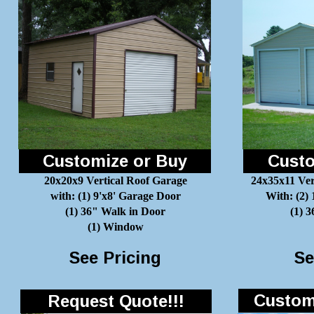
Customize or Buy
Custo
20x20x9 Vertical Roof Garage
24x35x11 Ver
with: (1) 9'x8' Garage Door
With: (2)
(1) 36" Walk in Door
(1) 
(1) Window
See Pricing
Se
Customi
Request Quote!!!