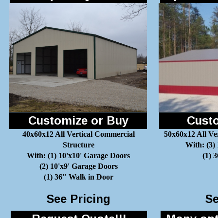
Customize or Buy
Custo
40x60x12 All Vertical Commercial
50x60x12 All Ve
Structure
With: (3)
With: (1) 10'x10' Garage Doors
(1) 
(2) 10'x9' Garage Doors
(1) 36" Walk in Door
See Pricing
Se