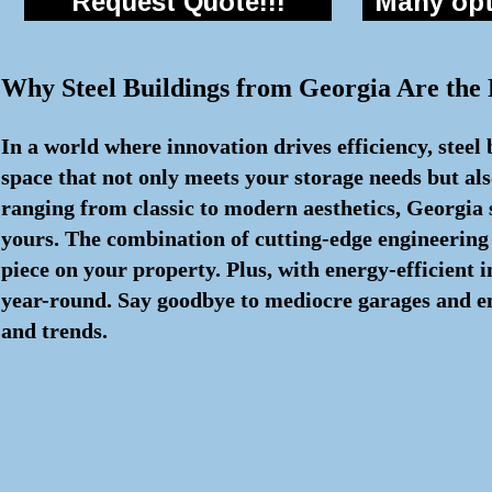
Request Quote!!!
Many opti
Why Steel Buildings from Georgia Are the
In a world where innovation drives efficiency, steel
space that not only meets your storage needs but als
ranging from classic to modern aesthetics, Georgia s
yours. The combination of cutting-edge engineering
piece on your property. Plus, with energy-efficient
year-round. Say goodbye to mediocre garages and embr
and trends.