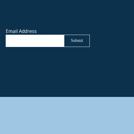
Email Address
Submit