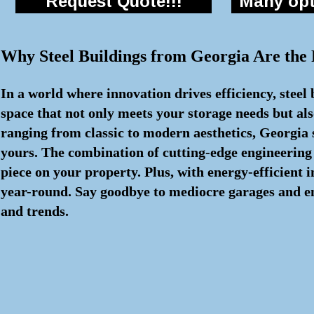
Request Quote!!!
Many opti
Why Steel Buildings from Georgia Are the
In a world where innovation drives efficiency, steel
space that not only meets your storage needs but als
ranging from classic to modern aesthetics, Georgia s
yours. The combination of cutting-edge engineering
piece on your property. Plus, with energy-efficient
year-round. Say goodbye to mediocre garages and embr
and trends.