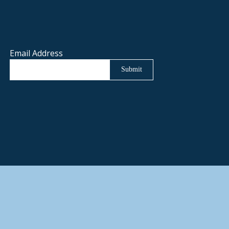
Email Address
Submit