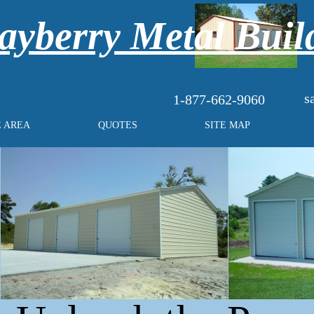
yberry Metal Buil
s
1-877-662-9060
E AREA
QUOTES
SITE MAP