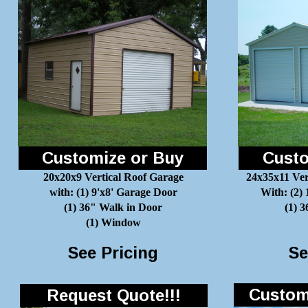
Customize or Buy
Custo
20x20x9 Vertical Roof Garage
24x35x11 Ver
with: (1) 9'x8' Garage Door
With: (2)
(1) 36" Walk in Door
(1) 
(1) Window
See Pricing
Se
Customi
Request Quote!!!