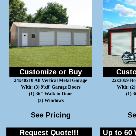
Customize or Buy
Custo
24x40x10 All Vertical Metal Garage
22x30x9 Bo
With: (3) 9'x8' Garage Doors
With: (2)
(1) 36" Walk in Door
(1) 
(3) Windows
See Pricing
Se
Request Quote!!!
Up to 60 