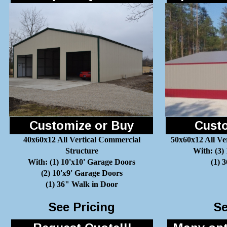
Customize or Buy
Custo
40x60x12 All Vertical Commercial
50x60x12 All Ve
Structure
With: (3)
With: (1) 10'x10' Garage Doors
(1) 
(2) 10'x9' Garage Doors
(1) 36" Walk in Door
See Pricing
Se