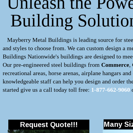
Unleash the Powe
Building Soluti
Mayberry Metal Buildings is leading source for stee
and styles to choose from. We can custom design a
me
Buildings Nationwide's buildings are designed to meet
Our pre-engineered
steel buildings
from
Commerce
,
recreational areas, horse arenas, airplane hangars an
knowledgeable staff can help you design and order the 
started give us a call today toll free:
1-877-662-9060
o
Many Siz
Request Quote!!!