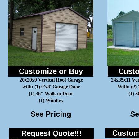
Customize or Buy
Custo
20x20x9 Vertical Roof Garage
24x35x11 Ver
with: (1) 9'x8' Garage Door
With: (2)
(1) 36" Walk in Door
(1) 
(1) Window
See Pricing
Se
Customi
Request Quote!!!