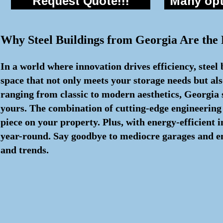
Request Quote!!!
Many opti
Why Steel Buildings from Georgia Are the
In a world where innovation drives efficiency, steel
space that not only meets your storage needs but als
ranging from classic to modern aesthetics, Georgia s
yours. The combination of cutting-edge engineering
piece on your property. Plus, with energy-efficient
year-round. Say goodbye to mediocre garages and embr
and trends.