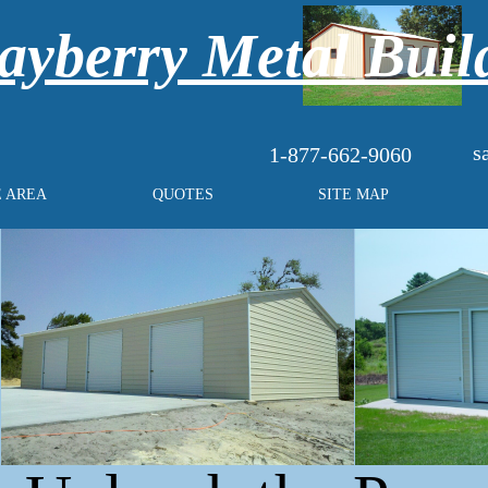
yberry Metal Buil
s
1-877-662-9060
E AREA
QUOTES
SITE MAP