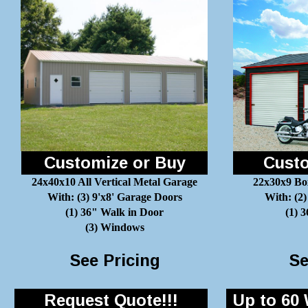
Customize or Buy
Custo
24x40x10 All Vertical Metal Garage
22x30x9 Bo
With: (3) 9'x8' Garage Doors
With: (2)
(1) 36" Walk in Door
(1) 
(3) Windows
See Pricing
Se
Request Quote!!!
Up to 60 