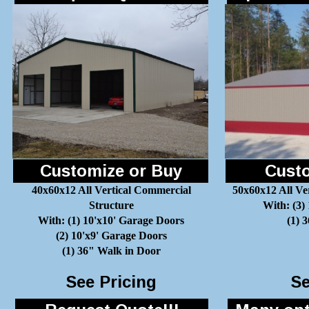
Customize or Buy
Custo
40x60x12 All Vertical Commercial
50x60x12 All Ve
Structure
With: (3)
With: (1) 10'x10' Garage Doors
(1) 
(2) 10'x9' Garage Doors
(1) 36" Walk in Door
See Pricing
Se