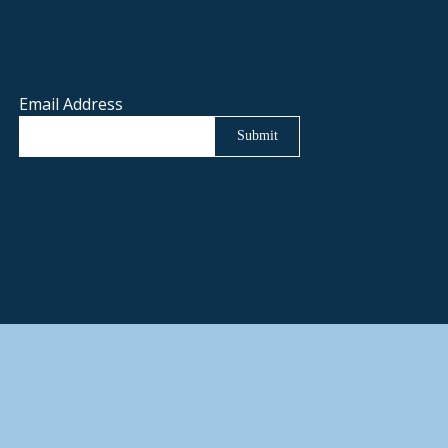
Email Address
Submit