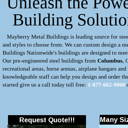
Unleash the Powe
Building Soluti
Mayberry Metal Buildings is leading source for stee
and styles to choose from. We can custom design a
me
Buildings Nationwide's buildings are designed to meet
Our pre-engineered
steel buildings
from
Columbus
, 
recreational areas, horse arenas, airplane hangars an
knowledgeable staff can help you design and order the 
started give us a call today toll free:
1-877-662-9060
o
Many Siz
Request Quote!!!