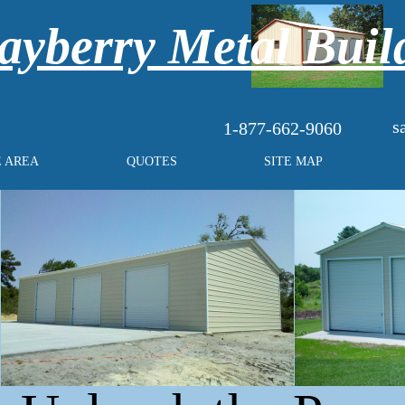
yberry Metal Buil
s
1-877-662-9060
E AREA
QUOTES
SITE MAP