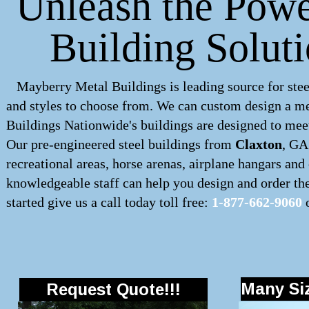
Unleash the Powe
Building Solut
Mayberry Metal Buildings is leading source for stee
and styles to choose from. We can custom design a
me
Buildings Nationwide's buildings are designed to meet
Our pre-engineered
steel buildings
from
Claxton
, GA
recreational areas, horse arenas, airplane hangars an
knowledgeable staff can help you design and order the 
started give us a call today toll free:
1-877-662-9060
o
Many Siz
Request Quote!!!