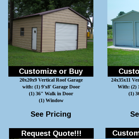
Customize or Buy
Custo
20x20x9 Vertical Roof Garage
24x35x11 Ver
with: (1) 9'x8' Garage Door
With: (2)
(1) 36" Walk in Door
(1) 
(1) Window
See Pricing
Se
Customi
Request Quote!!!