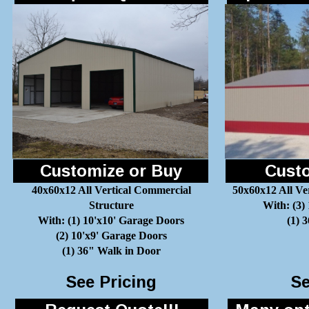
Customize or Buy
Custo
40x60x12 All Vertical Commercial
50x60x12 All Ve
Structure
With: (3)
With: (1) 10'x10' Garage Doors
(1) 
(2) 10'x9' Garage Doors
(1) 36" Walk in Door
See Pricing
Se