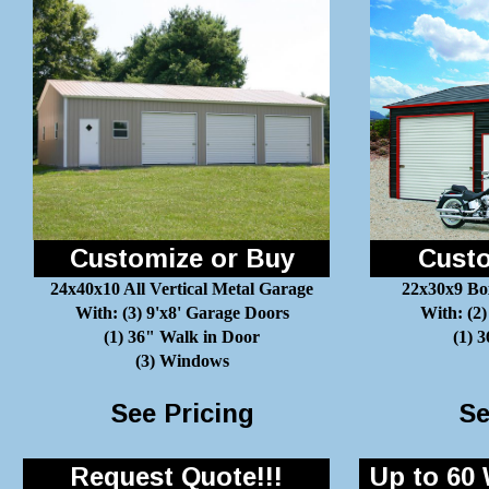
Customize or Buy
Custo
24x40x10 All Vertical Metal Garage
22x30x9 Bo
With: (3) 9'x8' Garage Doors
With: (2)
(1) 36" Walk in Door
(1) 
(3) Windows
See Pricing
Se
Request Quote!!!
Up to 60 