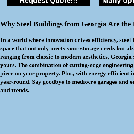
Request Quote!!!
Many opti
Why Steel Buildings from Georgia Are the
In a world where innovation drives efficiency, steel
space that not only meets your storage needs but als
ranging from classic to modern aesthetics, Georgia s
yours. The combination of cutting-edge engineering
piece on your property. Plus, with energy-efficient
year-round. Say goodbye to mediocre garages and embr
and trends.