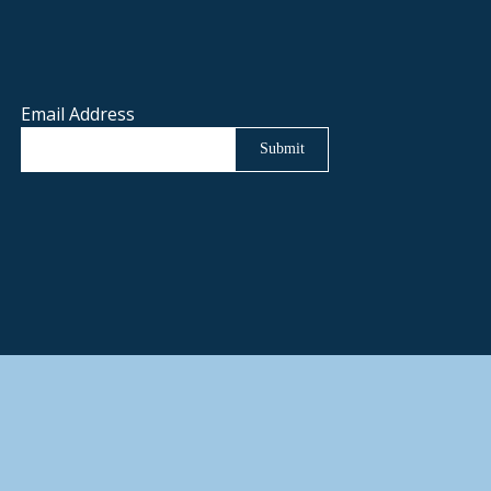
Email Address
Submit