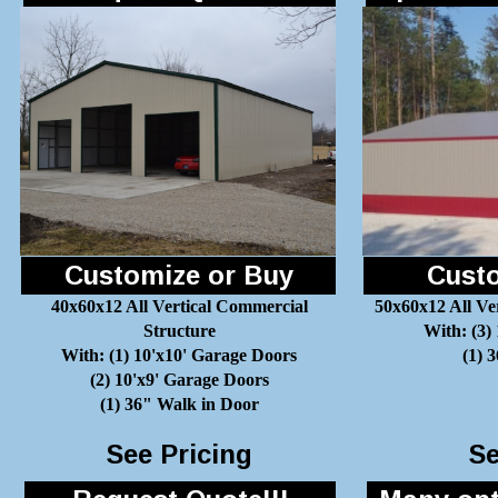
Customize or Buy
Custo
40x60x12 All Vertical Commercial
50x60x12 All Ve
Structure
With: (3)
With: (1) 10'x10' Garage Doors
(1) 
(2) 10'x9' Garage Doors
(1) 36" Walk in Door
See Pricing
Se