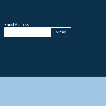
Email Address
Submit