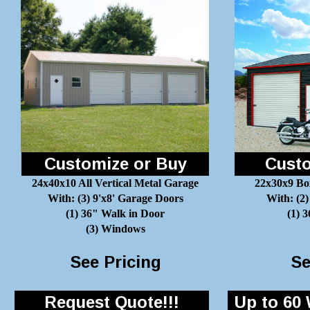
Customize or Buy
Custo
24x40x10 All Vertical Metal Garage
22x30x9 Bo
With: (3) 9'x8' Garage Doors
With: (2)
(1) 36" Walk in Door
(1) 
(3) Windows
See Pricing
Se
Request Quote!!!
Up to 60 