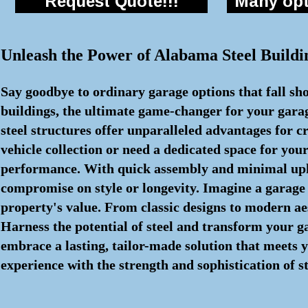
Request Quote!!!
Many opti
Unleash the Power of Alabama Steel Buildi
Say goodbye to ordinary garage options that fall sho
buildings, the ultimate game-changer for your gara
steel structures offer unparalleled advantages for
vehicle collection or need a dedicated space for you
performance. With quick assembly and minimal upkee
compromise on style or longevity. Imagine a garage 
property's value. From classic designs to modern aes
Harness the potential of steel and transform your 
embrace a lasting, tailor-made solution that meets y
experience with the strength and sophistication of st