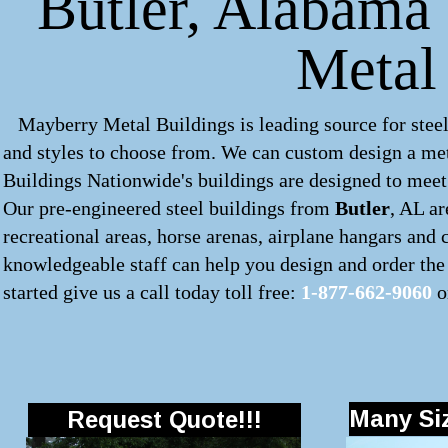
Butler, Alabama 
Metal
Mayberry Metal Buildings is leading source for steel
and styles to choose from. We can custom design a
met
Buildings Nationwide's buildings are designed to meet 
Our pre-engineered
steel buildings
from
Butler
, AL ar
recreational areas, horse arenas, airplane hangars and
knowledgeable staff can help you design and order the 
started give us a call today toll free:
1-877-662-9060
o
Many Siz
Request Quote!!!