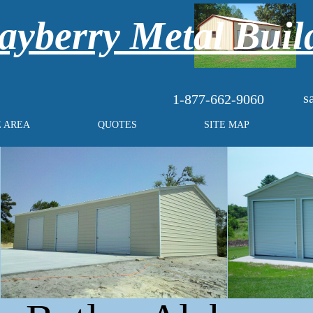
yberry Metal Buil
s
1-877-662-9060
E AREA
QUOTES
SITE MAP