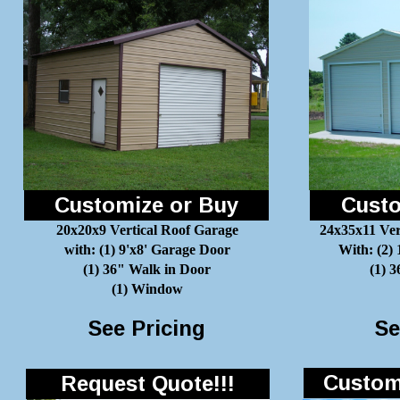
Customize or Buy
Custo
20x20x9 Vertical Roof Garage
24x35x11 Ver
with: (1) 9'x8' Garage Door
With: (2)
(1) 36" Walk in Door
(1) 
(1) Window
See Pricing
Se
Customi
Request Quote!!!