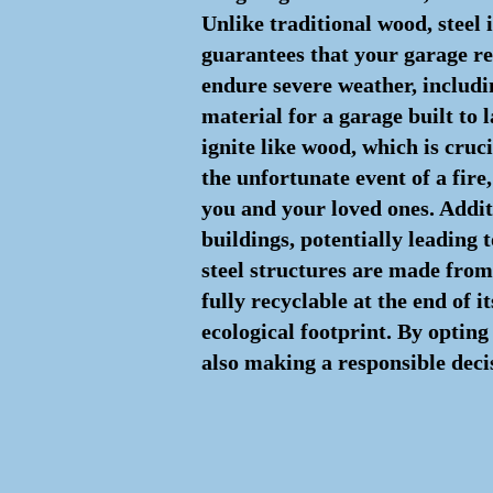
Unlike traditional wood, steel i
guarantees that your garage ret
endure severe weather, includin
material for a garage built to l
ignite like wood, which is cruc
the unfortunate event of a fire
you and your loved ones. Additi
buildings, potentially leading
steel structures are made from 
fully recyclable at the end of i
ecological footprint. By opting 
also making a responsible deci