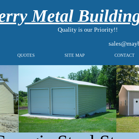
rry Metal Buildin
Quality is our Priority!!
sales@mayb
QUOTES
SITE MAP
CONTACT