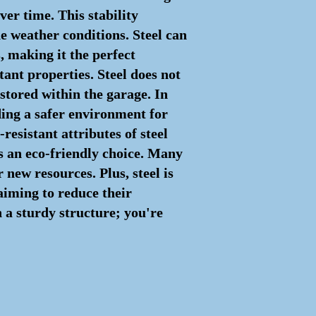
ver time. This stability
he weather conditions. Steel can
, making it the perfect
stant properties. Steel does not
 stored within the garage. In
iding a safer environment for
resistant attributes of steel
s an eco-friendly choice. Many
new resources. Plus, steel is
 aiming to reduce their
n a sturdy structure; you're