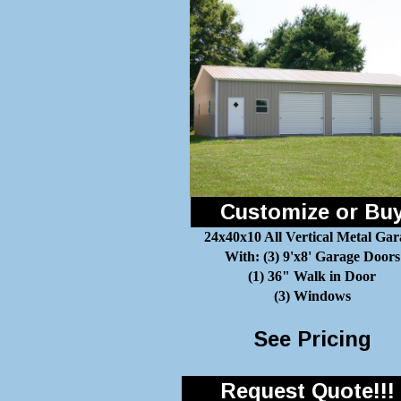
Customize or Bu
24x40x10 All Vertical Metal Gar
With: (3) 9'x8' Garage Doors
(1) 36" Walk in Door
(3) Windows
See Pricing
Request Quote!!!