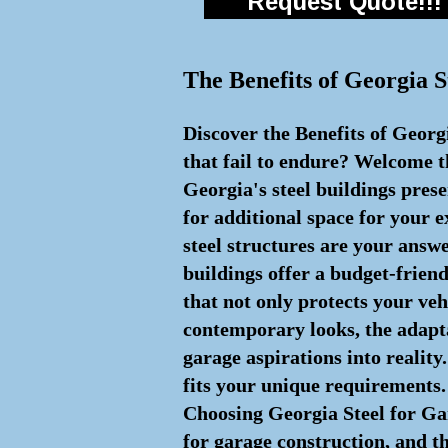
Request Quote!!!
The Benefits of Georgia S
Discover the Benefits of Georg
that fail to endure? Welcome th
Georgia's steel buildings pres
for additional space for your 
steel structures are your answ
buildings offer a budget-friend
that not only protects your ve
contemporary looks, the adaptab
garage aspirations into reality
fits your unique requirements. 
Choosing Georgia Steel for Ga
for garage construction, and th