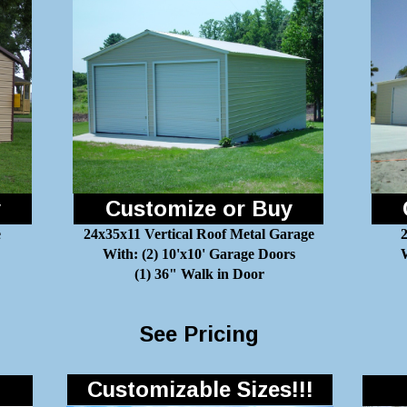
y
Customize or Buy
e
24x35x11 Vertical Roof Metal Garage
With: (2) 10'x10' Garage Doors
W
(1) 36" Walk in Door
See Pricing
Customizable Sizes!!!