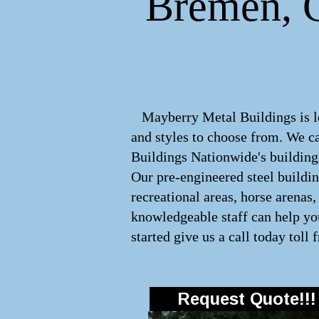
Bremen, G
Mayberry Metal Buildings is lea
and styles to choose from. We 
Buildings Nationwide's buildings
Our pre-engineered steel buildi
recreational areas, horse arenas
knowledgeable staff can help you
started give us a call today toll 
Request Quote!!!