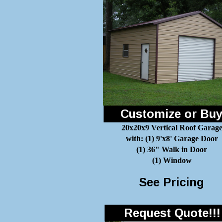
Customize or Bu
20x20x9 Vertical Roof Garag
with: (1) 9'x8' Garage Door
(1) 36" Walk in Door
(1) Window
See Pricing
Request Quote!!!