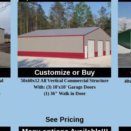
Customize or Buy
al
50x60x12 All Vertical Commercial Structure
40x
With: (3) 10'x10' Garage Doors
s
(1) 36" Walk in Door
See Pricing