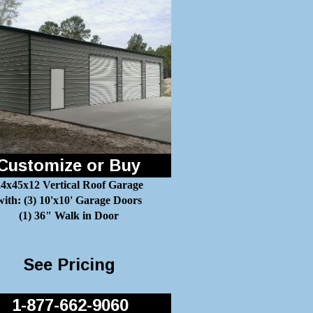
Customize or Buy
4x45x12 Vertical Roof Garage
with: (3) 10'x10' Garage Doors
(1) 36" Walk in Door
See Pricing
1-877-662-9060