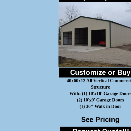
Customize or Buy
40x60x12 All Vertical Commerci
Structure
With: (1) 10'x10' Garage Door
(2) 10'x9' Garage Doors
(1) 36" Walk in Door
See Pricing