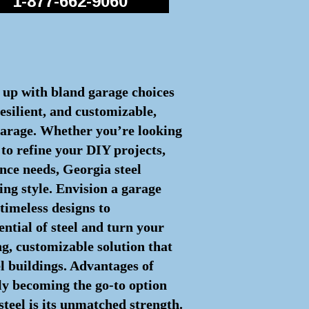
1-877-662-9060
d up with bland garage choices
esilient, and customizable,
 garage. Whether you’re looking
to refine your DIY projects,
nce needs, Georgia steel
ing style. Envision a garage
timeless designs to
ential of steel and turn your
ng, customizable solution that
el buildings. Advantages of
ly becoming the go-to option
steel is its unmatched strength.