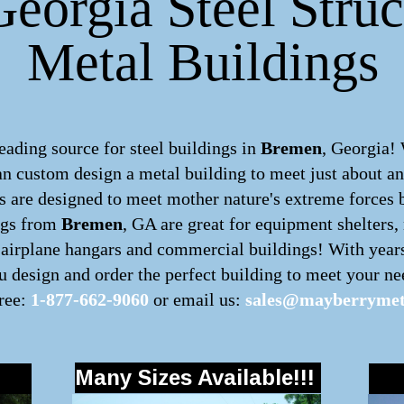
eorgia Steel Struc
Metal Buildings
ding source for steel buildings in
Bremen
, Georgia!
can custom design a
metal building
to meet just about a
 are designed to meet mother nature's extreme forces by
ngs from
Bremen
, GA are great for equipment shelters,
, airplane hangars and commercial buildings! With year
 design and order the perfect building to meet your nee
free:
1-877-662-9060
or email us:
sales@mayberrymet
Many Sizes Available!!!