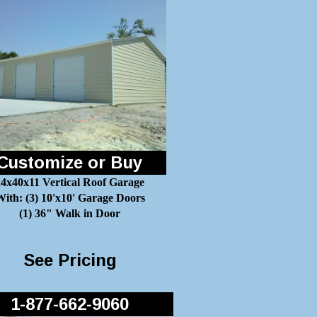
Customize or Buy
24x40x11 Vertical Roof Garage
ith: (3) 10'x10' Garage Doors
(1) 36" Walk in Door
See Pricing
1-877-662-9060