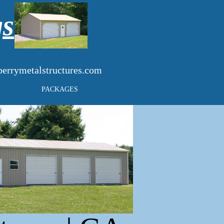
gs
errymetalstructures.com
PACKAGES