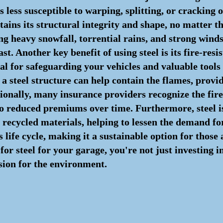
s less susceptible to warping, splitting, or cracking o
ains its structural integrity and shape, no matter t
g heavy snowfall, torrential rains, and strong winds
ast. Another key benefit of using steel is its fire-resi
ial for safeguarding your vehicles and valuable tools
, a steel structure can help contain the flames, prov
onally, many insurance providers recognize the fire-
 to reduced premiums over time. Furthermore, steel i
recycled materials, helping to lessen the demand for 
ts life cycle, making it a sustainable option for those
for steel for your garage, you're not just investing i
sion for the environment.