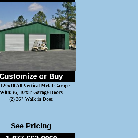
Customize or Buy
120x10 All Vertical Metal Garage
With: (6) 10'x8' Garage Doors
(2) 36" Walk in Door
See Pricing