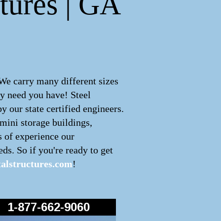
tures | GA
 We carry many different sizes
ny need you have! Steel
 our state certified engineers.
 mini storage buildings,
s of experience our
ds. So if you're ready to get
alstructures.com
!
1-877-662-9060