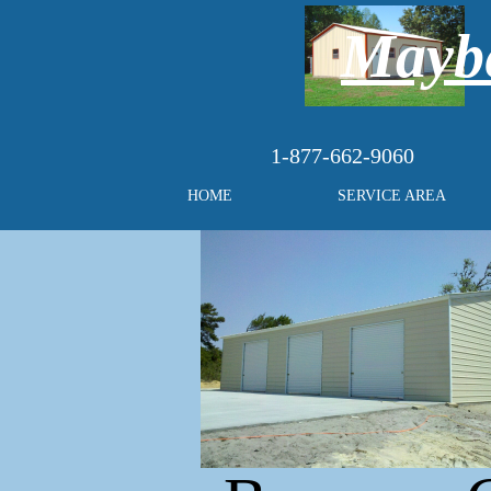
Maybe
1-877-662-9060
HOME
SERVICE AREA