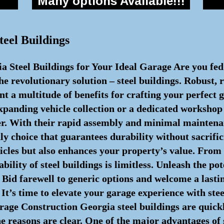
Many options Available!!!
teel Buildings
ia Steel Buildings for Your Ideal Garage Are you fe
e revolutionary solution – steel buildings. Robust, r
ent a multitude of benefits for crafting your perfect
expanding vehicle collection or a dedicated workshop 
er. With their rapid assembly and minimal maintena
ly choice that guarantees durability without sacrific
hicles but also enhances your property’s value. From 
ility of steel buildings is limitless. Unleash the pot
. Bid farewell to generic options and welcome a lasti
It’s time to elevate your garage experience with ste
rage Construction Georgia steel buildings are quick
e reasons are clear. One of the major advantages of 