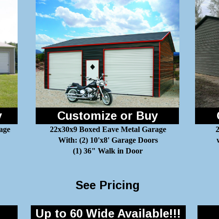
y
Customize or Buy
age
22x30x9 Boxed Eave Metal Garage
2
With: (2) 10'x8' Garage Doors
(1) 36" Walk in Door
See Pricing
Up to 60 Wide Available!!!