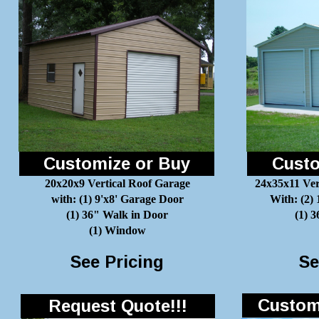
Customize or Buy
Custo
20x20x9 Vertical Roof Garage
24x35x11 Ver
with: (1) 9'x8' Garage Door
With: (2)
(1) 36" Walk in Door
(1) 
(1) Window
See Pricing
Se
Customi
Request Quote!!!