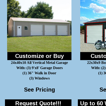
Customize or Buy
Custo
24x40x10 All Vertical Metal Garage
22x30x9 Bo
With: (3) 9'x8' Garage Doors
With: (2)
(1) 36" Walk in Door
(1) 
(3) Windows
See Pricing
Se
Request Quote!!!
Up to 60 