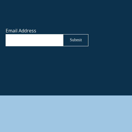
Email Address
Submit