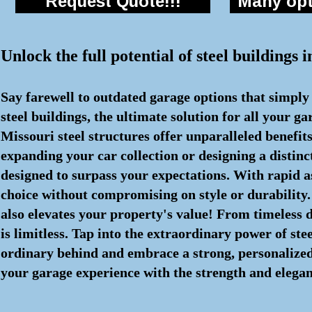
Request Quote!!!
Many opti
Unlock the full potential of steel buildings
Say farewell to outdated garage options that simply
steel buildings, the ultimate solution for all your 
Missouri steel structures offer unparalleled benefi
expanding your car collection or designing a distin
designed to surpass your expectations. With rapid 
choice without compromising on style or durability. 
also elevates your property's value! From timeless de
is limitless. Tap into the extraordinary power of ste
ordinary behind and embrace a strong, personalized s
your garage experience with the strength and eleganc