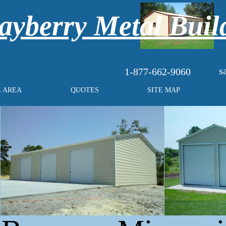
yberry Metal Buil
s
1-877-662-9060
E AREA
QUOTES
SITE MAP