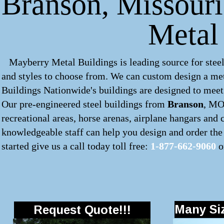
Branson, Missouri
Metal
Mayberry Metal Buildings is leading source for steel
and styles to choose from. We can custom design a
met
Buildings Nationwide's buildings are designed to meet 
Our pre-engineered
steel buildings
from
Branson
, MO 
recreational areas, horse arenas, airplane hangars and
knowledgeable staff can help you design and order the 
started give us a call today toll free:
1-877-662-9060
o
Many Siz
Request Quote!!!