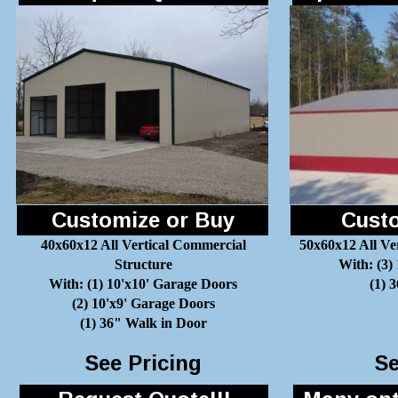
Customize or Buy
Custo
40x60x12 All Vertical Commercial
50x60x12 All Ve
Structure
With: (3)
With: (1) 10'x10' Garage Doors
(1) 
(2) 10'x9' Garage Doors
(1) 36" Walk in Door
See Pricing
Se