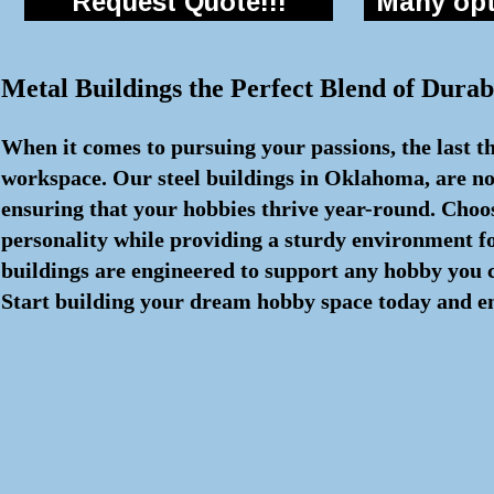
Request Quote!!!
Many opti
Metal Buildings the Perfect Blend of Durabi
When it comes to pursuing your passions, the last th
workspace. Our steel buildings in Oklahoma, are not
ensuring that your hobbies thrive year-round. Choos
personality while providing a sturdy environment fo
buildings are engineered to support any hobby you c
Start building your dream hobby space today and en