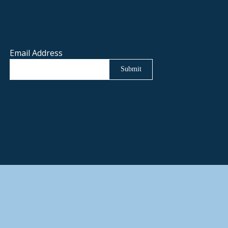
Email Address
Submit