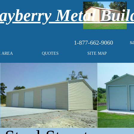
yberry Metal Buil
s
1-877-662-9060
E AREA
QUOTES
SITE MAP