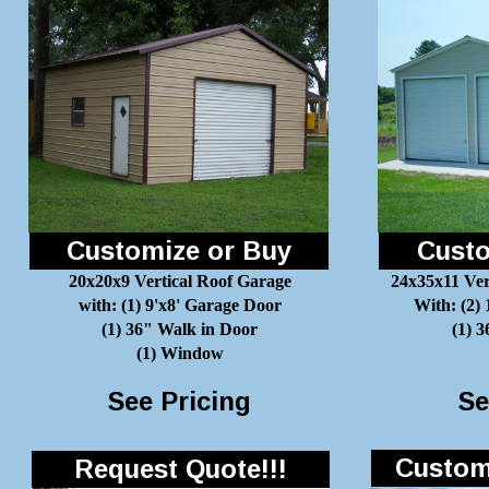
Customize or Buy
Custo
20x20x9 Vertical Roof Garage
24x35x11 Ver
with: (1) 9'x8' Garage Door
With: (2)
(1) 36" Walk in Door
(1) 
(1) Window
See Pricing
Se
Customi
Request Quote!!!