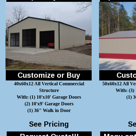
Customize or Buy
Custo
40x60x12 All Vertical Commercial
50x60x12 All Ve
Structure
With: (3)
With: (1) 10'x10' Garage Doors
(1) 
(2) 10'x9' Garage Doors
(1) 36" Walk in Door
See Pricing
Se