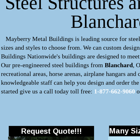
Steel Structures 
Blancha
Mayberry Metal Buildings is leading source for steel
sizes and styles to choose from. We can custom desig
Buildings Nationwide's buildings are designed to meet 
Our pre-engineered
steel buildings
from
Blanchard
, 
recreational areas, horse arenas, airplane hangars and
knowledgeable staff can help you design and order the 
started give us a call today toll free:
1-877-662-9060
o
Many Siz
Request Quote!!!