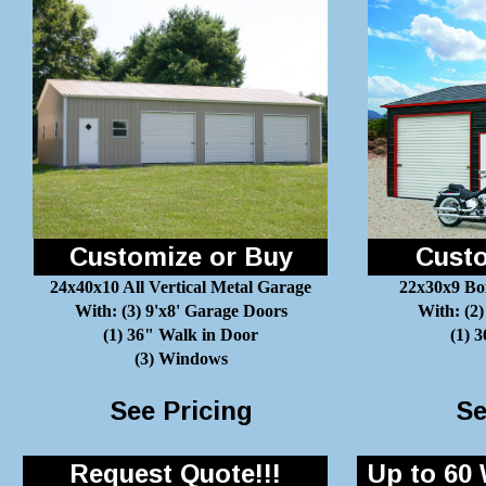
Customize or Buy
Custo
24x40x10 All Vertical Metal Garage
22x30x9 Bo
With: (3) 9'x8' Garage Doors
With: (2)
(1) 36" Walk in Door
(1) 
(3) Windows
See Pricing
Se
Request Quote!!!
Up to 60 