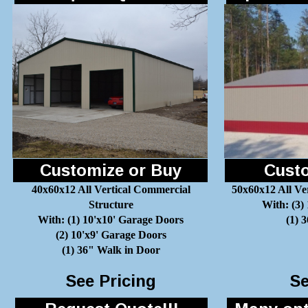
Customize or Buy
Custo
40x60x12 All Vertical Commercial
50x60x12 All Ve
Structure
With: (3)
With: (1) 10'x10' Garage Doors
(1) 
(2) 10'x9' Garage Doors
(1) 36" Walk in Door
See Pricing
Se