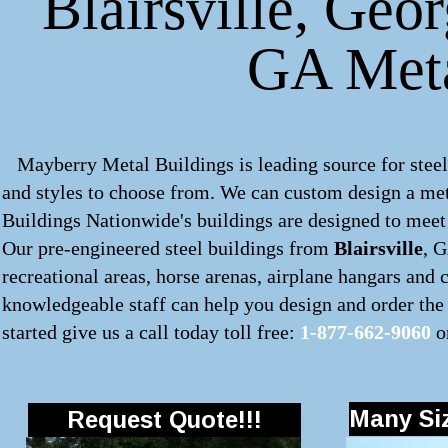
Blairsville, Geor
GA Meta
Mayberry Metal Buildings is leading source for steel
and styles to choose from. We can custom design a
met
Buildings Nationwide's buildings are designed to meet 
Our pre-engineered steel buildings from
Blairsville
, G
recreational areas, horse arenas, airplane hangars and
knowledgeable staff can help you design and order the 
started give us a call today toll free:
1-877-662-9060
o
Many Siz
Request Quote!!!