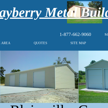
yberry Metal Buil
s
1-877-662-9060
E AREA
QUOTES
SITE MAP