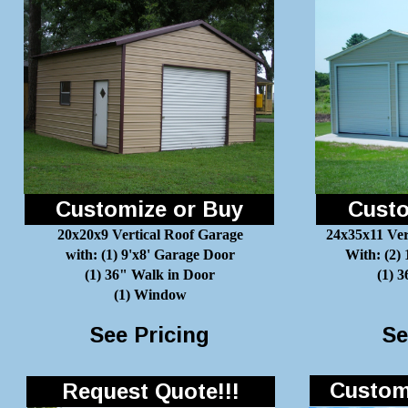
Customize or Buy
Custo
20x20x9 Vertical Roof Garage
24x35x11 Ver
with: (1) 9'x8' Garage Door
With: (2)
(1) 36" Walk in Door
(1) 
(1) Window
See Pricing
Se
Customi
Request Quote!!!