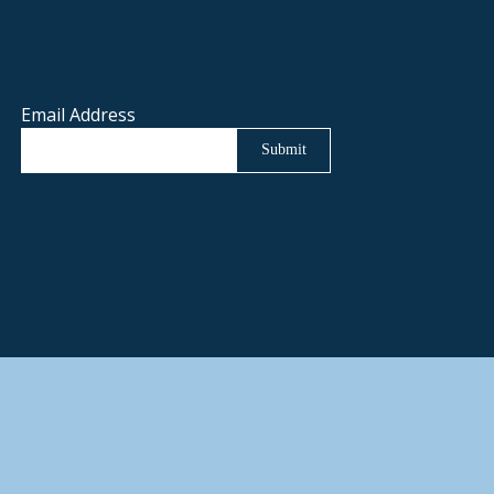
Email Address
Submit