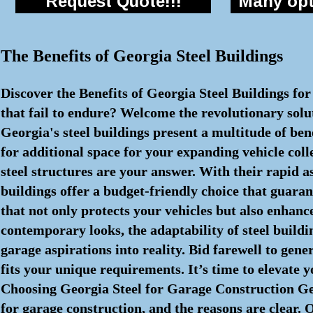
Request Quote!!!
Many opti
The Benefits of Georgia Steel Buildings
Discover the Benefits of Georgia Steel Buildings fo
that fail to endure? Welcome the revolutionary solut
Georgia's steel buildings present a multitude of ben
for additional space for your expanding vehicle coll
steel structures are your answer. With their rapid
buildings offer a budget-friendly choice that guaran
that not only protects your vehicles but also enhanc
contemporary looks, the adaptability of steel buildin
garage aspirations into reality. Bid farewell to gen
fits your unique requirements. It’s time to elevate 
Choosing Georgia Steel for Garage Construction Geo
for garage construction, and the reasons are clear. 