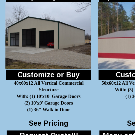
Customize or Buy
Custo
40x60x12 All Vertical Commercial
50x60x12 All Ve
Structure
With: (3)
With: (1) 10'x10' Garage Doors
(1) 
(2) 10'x9' Garage Doors
(1) 36" Walk in Door
See Pricing
Se