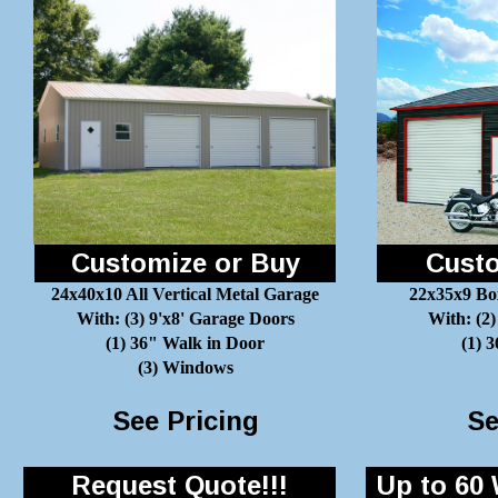
Customize or Buy
Custo
24x40x10 All Vertical Metal Garage
22x35x9 Bo
With: (3) 9'x8' Garage Doors
With: (2)
(1) 36" Walk in Door
(1) 
(3) Windows
See Pricing
Se
Request Quote!!!
Up to 60 