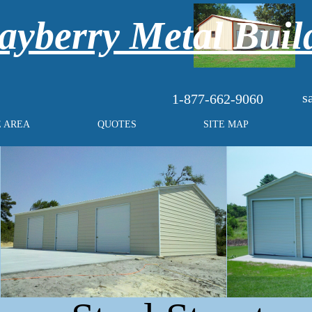
yberry Metal Buil
s
1-877-662-9060
E AREA
QUOTES
SITE MAP