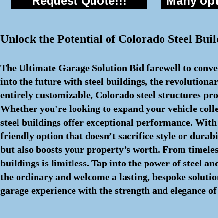
Request Quote!!!
Many opti
Unlock the Potential of Colorado Steel Buil
The Ultimate Garage Solution Bid farewell to conven
into the future with steel buildings, the revolutio
entirely customizable, Colorado steel structures pr
Whether you're looking to expand your vehicle colle
steel buildings offer exceptional performance. With
friendly option that doesn’t sacrifice style or durab
but also boosts your property’s worth. From timeless
buildings is limitless. Tap into the power of steel 
the ordinary and welcome a lasting, bespoke solution
garage experience with the strength and elegance of 