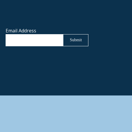
Email Address
Submit