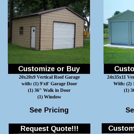
Customize or Buy
Custo
20x20x9 Vertical Roof Garage
24x35x11 Ver
with: (1) 9'x8' Garage Door
With: (2)
(1) 36" Walk in Door
(1) 
(1) Window
See Pricing
Se
Customi
Request Quote!!!