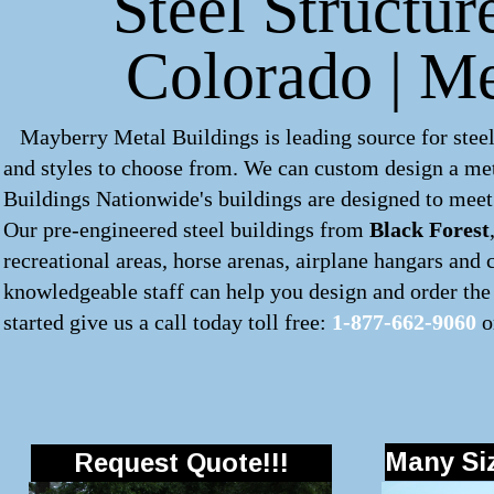
Steel Structur
Colorado | M
Mayberry Metal Buildings is leading source for steel
and styles to choose from. We can custom design a
met
Buildings Nationwide's buildings are designed to meet 
Our pre-engineered
steel buildings
from
Black Forest
recreational areas, horse arenas, airplane hangars and
knowledgeable staff can help you design and order the 
started give us a call today toll free:
1-877-662-9060
o
Many Siz
Request Quote!!!