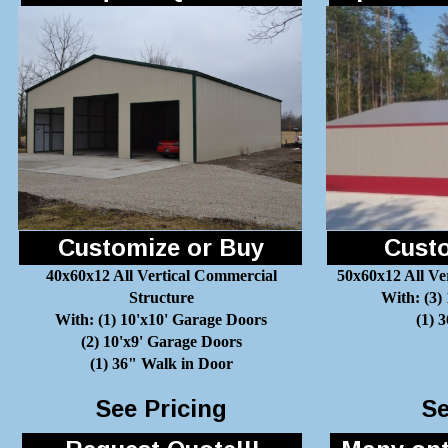
Customize or Buy
Custo
40x60x12 All Vertical Commercial
50x60x12 All Ve
Structure
With: (3)
With: (1) 10'x10' Garage Doors
(1) 
(2) 10'x9' Garage Doors
(1) 36" Walk in Door
See Pricing
Se