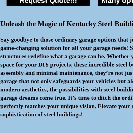
Request Quote!!!
Many opti
Unleash the Magic of Kentucky Steel Buil
Say goodbye to those ordinary garage options that j
game-changing solution for all your garage needs! S
structures redefine what a garage can be. Whether y
space for your DIY projects, these incredible steel
assembly and minimal maintenance, they’re not just 
garage that not only safeguards your vehicles but al
modern aesthetics, the possibilities with steel buil
garage dreams come true. It’s time to ditch the ord
perfectly matches your unique vision. Elevate your
sophistication of steel buildings!