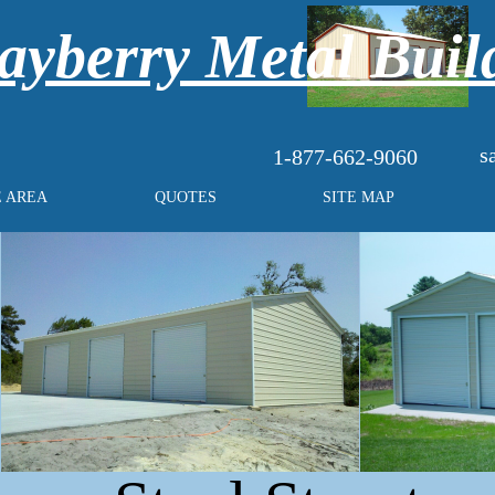
yberry Metal Buil
s
1-877-662-9060
E AREA
QUOTES
SITE MAP