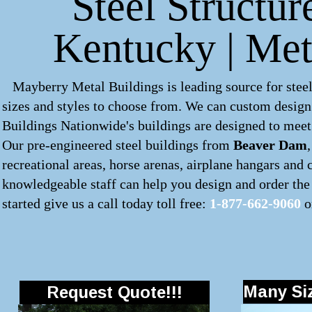
Steel Structu
Kentucky | Met
Mayberry Metal Buildings is leading source for steel
sizes and styles to choose from. We can custom desig
Buildings Nationwide's buildings are designed to meet 
Our pre-engineered
steel buildings
from
Beaver Dam
recreational areas, horse arenas, airplane hangars and
knowledgeable staff can help you design and order the 
started give us a call today toll free:
1-877-662-9060
o
Many Siz
Request Quote!!!