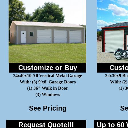
Customize or Buy
Custo
24x40x10 All Vertical Metal Garage
22x30x9 Bo
With: (3) 9'x8' Garage Doors
With: (2)
(1) 36" Walk in Door
(1) 
(3) Windows
See Pricing
Se
Request Quote!!!
Up to 60 