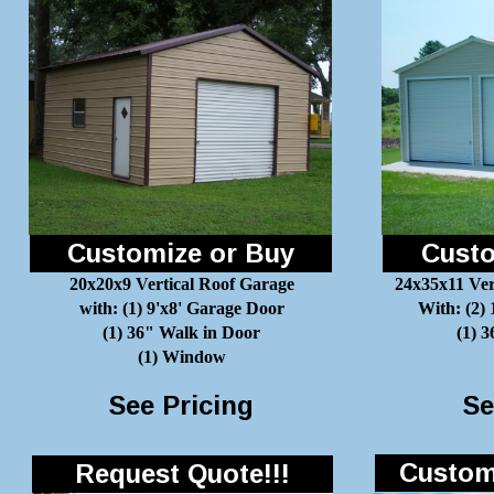
Customize or Buy
Custo
20x20x9 Vertical Roof Garage
24x35x11 Ver
with: (1) 9'x8' Garage Door
With: (2)
(1) 36" Walk in Door
(1) 
(1) Window
See Pricing
Se
Customi
Request Quote!!!