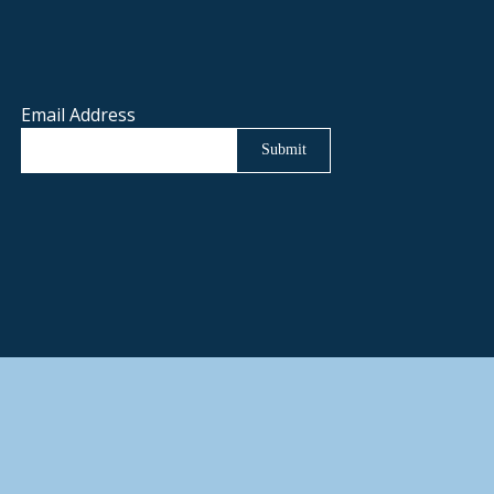
Email Address
Submit