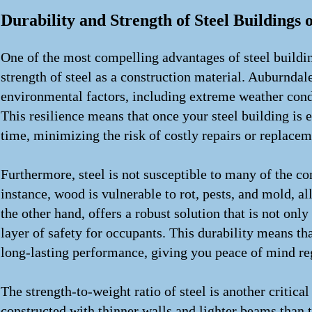
Durability and Strength of Steel Buildings 
One of the most compelling advantages of steel buildin
strength of steel as a construction material. Auburndale
environmental factors, including extreme weather condi
This resilience means that once your steel building is e
time, minimizing the risk of costly repairs or replaceme
Furthermore, steel is not susceptible to many of the co
instance, wood is vulnerable to rot, pests, and mold, a
the other hand, offers a robust solution that is not only
layer of safety for occupants. This durability means th
long-lasting performance, giving you peace of mind re
The strength-to-weight ratio of steel is another critical
constructed with thinner walls and lighter beams than 