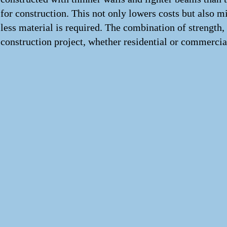
for construction. This not only lowers costs but also 
less material is required. The combination of strength,
construction project, whether residential or commercia