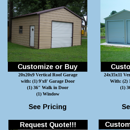
Customize or Buy
Custo
20x20x9 Vertical Roof Garage
24x35x11 Ver
with: (1) 9'x8' Garage Door
With: (2)
(1) 36" Walk in Door
(1) 
(1) Window
See Pricing
Se
Customi
Request Quote!!!