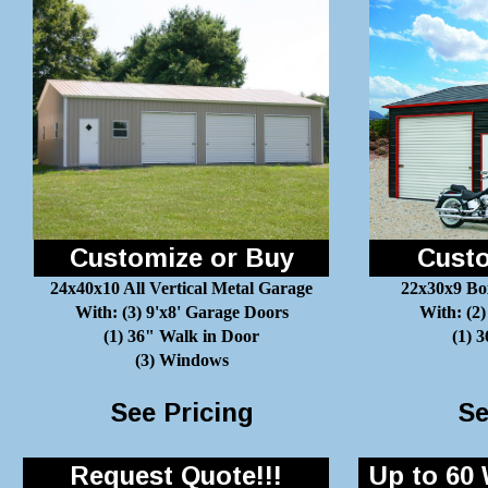
Customize or Buy
Custo
24x40x10 All Vertical Metal Garage
22x30x9 Bo
With: (3) 9'x8' Garage Doors
With: (2)
(1) 36" Walk in Door
(1) 
(3) Windows
See Pricing
Se
Request Quote!!!
Up to 60 