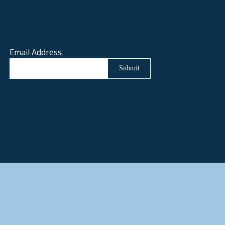
Email Address
Submit