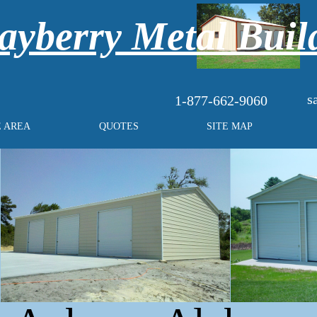
yberry Metal Buil
s
1-877-662-9060
E AREA
QUOTES
SITE MAP