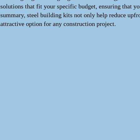
solutions that fit your specific budget, ensuring that 
summary, steel building kits not only help reduce upfr
attractive option for any construction project.