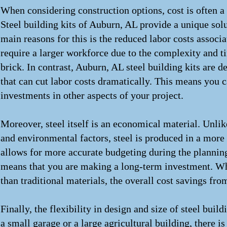
When considering construction options, cost is often 
Steel building kits of Auburn, AL provide a unique solut
main reasons for this is the reduced labor costs associ
require a larger workforce due to the complexity and 
brick. In contrast, Auburn, AL steel building kits are 
that can cut labor costs dramatically. This means you c
investments in other aspects of your project.
Moreover, steel itself is an economical material. Unlik
and environmental factors, steel is produced in a more 
allows for more accurate budgeting during the planning 
means that you are making a long-term investment. Whil
than traditional materials, the overall cost savings fr
Finally, the flexibility in design and size of steel buil
a small garage or a large agricultural building, there is