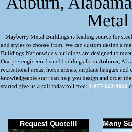
Auburn, Alabama 
Metal
Mayberry Metal Buildings is leading source for steel
and styles to choose from. We can custom design a
met
Buildings Nationwide's buildings are designed to meet 
Our pre-engineered
steel buildings
from
Auburn
, AL 
recreational areas, horse arenas, airplane hangars and
knowledgeable staff can help you design and order the 
started give us a call today toll free:
1-877-662-9060
o
Many Siz
Request Quote!!!