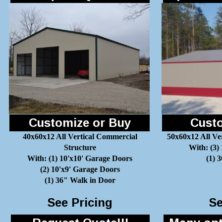
Customize or Buy
Custo
40x60x12 All Vertical Commercial
50x60x12 All Ve
Structure
With: (3)
With: (1) 10'x10' Garage Doors
(1) 
(2) 10'x9' Garage Doors
(1) 36" Walk in Door
See Pricing
Se