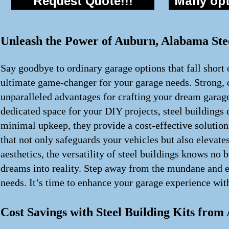
Request Quote!!!
Many opti
Unleash the Power of Auburn, Alabama Stee
Say goodbye to ordinary garage options that fall short 
ultimate game-changer for your garage needs. Strong, d
unparalleled advantages for crafting your dream garag
dedicated space for your DIY projects, steel building
minimal upkeep, they provide a cost-effective solution
that not only safeguards your vehicles but also elevate
aesthetics, the versatility of steel buildings knows no
dreams into reality. Step away from the mundane and em
needs. It’s time to enhance your garage experience with
Cost Savings with Steel Building Kits fro