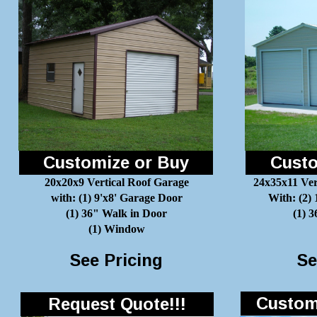
Customize or Buy
Custo
20x20x9 Vertical Roof Garage
24x35x11 Ver
with: (1) 9'x8' Garage Door
With: (2)
(1) 36" Walk in Door
(1) 
(1) Window
See Pricing
Se
Customi
Request Quote!!!