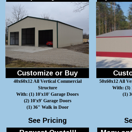
Customize or Buy
Custo
40x60x12 All Vertical Commercial
50x60x12 All Ve
Structure
With: (3)
With: (1) 10'x10' Garage Doors
(1) 
(2) 10'x9' Garage Doors
(1) 36" Walk in Door
See Pricing
Se