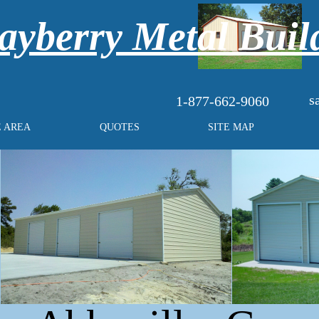
yberry Metal Buil
s
1-877-662-9060
E AREA
QUOTES
SITE MAP