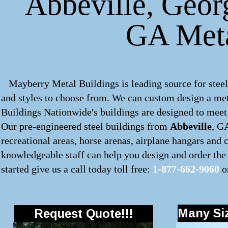
Abbeville, Georg
GA Meta
Mayberry Metal Buildings is leading source for steel
and styles to choose from. We can custom design a
met
Buildings Nationwide's buildings are designed to meet 
Our pre-engineered
steel buildings
from
Abbeville
, G
recreational areas, horse arenas, airplane hangars and
knowledgeable staff can help you design and order the 
started give us a call today toll free:
1-877-662-9060
o
Many Siz
Request Quote!!!