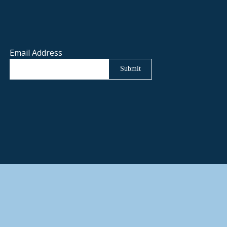
Email Address
Submit