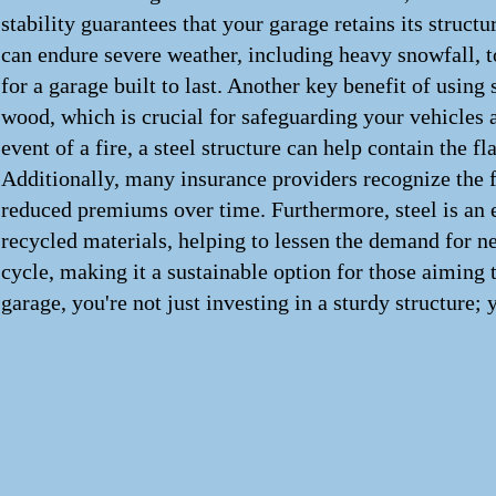
stability guarantees that your garage retains its struct
can endure severe weather, including heavy snowfall, to
for a garage built to last. Another key benefit of using s
wood, which is crucial for safeguarding your vehicles a
event of a fire, a steel structure can help contain the
Additionally, many insurance providers recognize the fir
reduced premiums over time. Furthermore, steel is an 
recycled materials, helping to lessen the demand for new 
cycle, making it a sustainable option for those aiming t
garage, you're not just investing in a sturdy structure