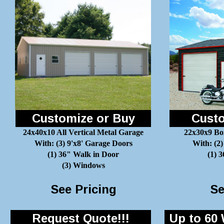
Customize or Buy
Custo
24x40x10 All Vertical Metal Garage
22x30x9 Bo
With: (3) 9'x8' Garage Doors
With: (2)
(1) 36" Walk in Door
(1) 
(3) Windows
See Pricing
Se
Request Quote!!!
Up to 60 