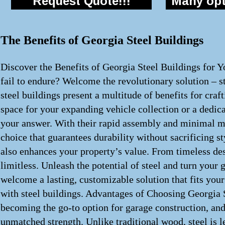
Request Quote!!!
Many opti
The Benefits of Georgia Steel Buildings
Discover the Benefits of Georgia Steel Buildings for Y
fail to endure? Welcome the revolutionary solution – st
steel buildings present a multitude of benefits for cra
space for your expanding vehicle collection or a dedica
your answer. With their rapid assembly and minimal ma
choice that guarantees durability without sacrificing st
also enhances your property’s value. From timeless desi
limitless. Unleash the potential of steel and turn your 
welcome a lasting, customizable solution that fits your
with steel buildings. Advantages of Choosing Georgia S
becoming the go-to option for garage construction, and 
unmatched strength. Unlike traditional wood, steel is le